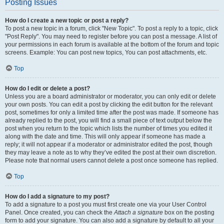
Posting Issues
How do I create a new topic or post a reply?
To post a new topic in a forum, click "New Topic". To post a reply to a topic, click
"Post Reply". You may need to register before you can post a message. A list of
your permissions in each forum is available at the bottom of the forum and topic
screens. Example: You can post new topics, You can post attachments, etc.
Top
How do I edit or delete a post?
Unless you are a board administrator or moderator, you can only edit or delete
your own posts. You can edit a post by clicking the edit button for the relevant
post, sometimes for only a limited time after the post was made. If someone has
already replied to the post, you will find a small piece of text output below the
post when you return to the topic which lists the number of times you edited it
along with the date and time. This will only appear if someone has made a
reply; it will not appear if a moderator or administrator edited the post, though
they may leave a note as to why they’ve edited the post at their own discretion.
Please note that normal users cannot delete a post once someone has replied.
Top
How do I add a signature to my post?
To add a signature to a post you must first create one via your User Control
Panel. Once created, you can check the
Attach a signature
box on the posting
form to add your signature. You can also add a signature by default to all your