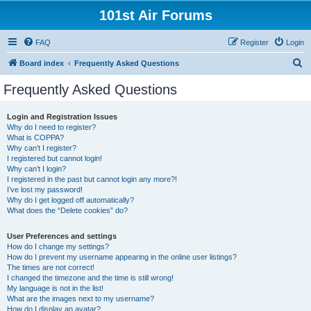
101st Air Forums
FAQ
Register
Login
S
Board index
Frequently Asked Questions
e
Frequently Asked Questions
a
r
Login and Registration Issues
Why do I need to register?
c
What is COPPA?
h
Why can’t I register?
I registered but cannot login!
Why can’t I login?
I registered in the past but cannot login any more?!
I’ve lost my password!
Why do I get logged off automatically?
What does the “Delete cookies” do?
User Preferences and settings
How do I change my settings?
How do I prevent my username appearing in the online user listings?
The times are not correct!
I changed the timezone and the time is still wrong!
My language is not in the list!
What are the images next to my username?
How do I display an avatar?