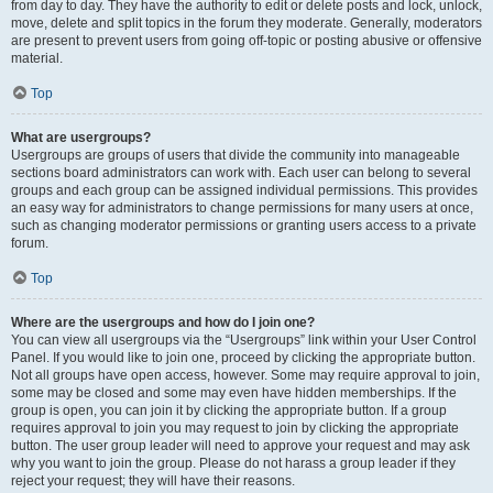
from day to day. They have the authority to edit or delete posts and lock, unlock,
move, delete and split topics in the forum they moderate. Generally, moderators
are present to prevent users from going off-topic or posting abusive or offensive
material.
Top
What are usergroups?
Usergroups are groups of users that divide the community into manageable
sections board administrators can work with. Each user can belong to several
groups and each group can be assigned individual permissions. This provides
an easy way for administrators to change permissions for many users at once,
such as changing moderator permissions or granting users access to a private
forum.
Top
Where are the usergroups and how do I join one?
You can view all usergroups via the “Usergroups” link within your User Control
Panel. If you would like to join one, proceed by clicking the appropriate button.
Not all groups have open access, however. Some may require approval to join,
some may be closed and some may even have hidden memberships. If the
group is open, you can join it by clicking the appropriate button. If a group
requires approval to join you may request to join by clicking the appropriate
button. The user group leader will need to approve your request and may ask
why you want to join the group. Please do not harass a group leader if they
reject your request; they will have their reasons.