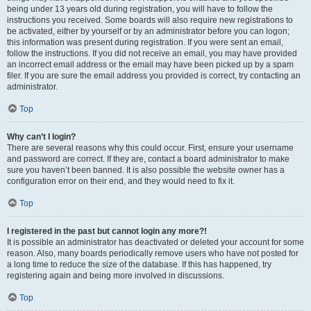
being under 13 years old during registration, you will have to follow the
instructions you received. Some boards will also require new registrations to
be activated, either by yourself or by an administrator before you can logon;
this information was present during registration. If you were sent an email,
follow the instructions. If you did not receive an email, you may have provided
an incorrect email address or the email may have been picked up by a spam
filer. If you are sure the email address you provided is correct, try contacting an
administrator.
Top
Why can’t I login?
There are several reasons why this could occur. First, ensure your username
and password are correct. If they are, contact a board administrator to make
sure you haven’t been banned. It is also possible the website owner has a
configuration error on their end, and they would need to fix it.
Top
I registered in the past but cannot login any more?!
It is possible an administrator has deactivated or deleted your account for some
reason. Also, many boards periodically remove users who have not posted for
a long time to reduce the size of the database. If this has happened, try
registering again and being more involved in discussions.
Top