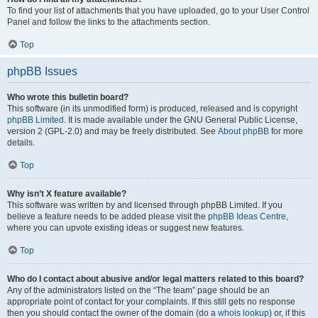
To find your list of attachments that you have uploaded, go to your User Control
Panel and follow the links to the attachments section.
Top
phpBB Issues
Who wrote this bulletin board?
This software (in its unmodified form) is produced, released and is copyright
phpBB Limited
. It is made available under the GNU General Public License,
version 2 (GPL-2.0) and may be freely distributed. See
About phpBB
for more
details.
Top
Why isn’t X feature available?
This software was written by and licensed through phpBB Limited. If you
believe a feature needs to be added please visit the
phpBB Ideas Centre
,
where you can upvote existing ideas or suggest new features.
Top
Who do I contact about abusive and/or legal matters related to this board?
Any of the administrators listed on the “The team” page should be an
appropriate point of contact for your complaints. If this still gets no response
then you should contact the owner of the domain (do a
whois lookup
) or, if this