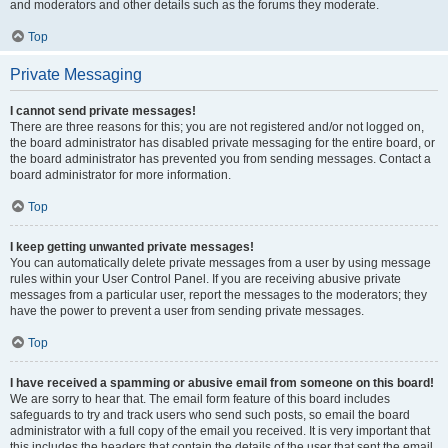
and moderators and other details such as the forums they moderate.
Top
Private Messaging
I cannot send private messages!
There are three reasons for this; you are not registered and/or not logged on,
the board administrator has disabled private messaging for the entire board, or
the board administrator has prevented you from sending messages. Contact a
board administrator for more information.
Top
I keep getting unwanted private messages!
You can automatically delete private messages from a user by using message
rules within your User Control Panel. If you are receiving abusive private
messages from a particular user, report the messages to the moderators; they
have the power to prevent a user from sending private messages.
Top
I have received a spamming or abusive email from someone on this board!
We are sorry to hear that. The email form feature of this board includes
safeguards to try and track users who send such posts, so email the board
administrator with a full copy of the email you received. It is very important that
this includes the headers that contain the details of the user that sent the email.