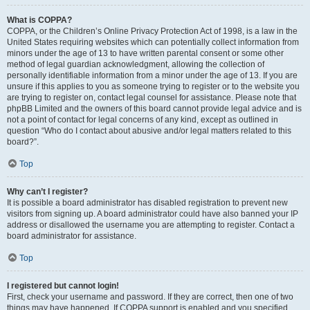
What is COPPA?
COPPA, or the Children’s Online Privacy Protection Act of 1998, is a law in the
United States requiring websites which can potentially collect information from
minors under the age of 13 to have written parental consent or some other
method of legal guardian acknowledgment, allowing the collection of
personally identifiable information from a minor under the age of 13. If you are
unsure if this applies to you as someone trying to register or to the website you
are trying to register on, contact legal counsel for assistance. Please note that
phpBB Limited and the owners of this board cannot provide legal advice and is
not a point of contact for legal concerns of any kind, except as outlined in
question “Who do I contact about abusive and/or legal matters related to this
board?”.
Top
Why can’t I register?
It is possible a board administrator has disabled registration to prevent new
visitors from signing up. A board administrator could have also banned your IP
address or disallowed the username you are attempting to register. Contact a
board administrator for assistance.
Top
I registered but cannot login!
First, check your username and password. If they are correct, then one of two
things may have happened. If COPPA support is enabled and you specified