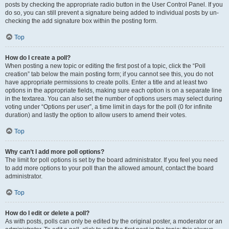
posts by checking the appropriate radio button in the User Control Panel. If you
do so, you can still prevent a signature being added to individual posts by un-
checking the add signature box within the posting form.
Top
How do I create a poll?
When posting a new topic or editing the first post of a topic, click the “Poll
creation” tab below the main posting form; if you cannot see this, you do not
have appropriate permissions to create polls. Enter a title and at least two
options in the appropriate fields, making sure each option is on a separate line
in the textarea. You can also set the number of options users may select during
voting under “Options per user”, a time limit in days for the poll (0 for infinite
duration) and lastly the option to allow users to amend their votes.
Top
Why can’t I add more poll options?
The limit for poll options is set by the board administrator. If you feel you need
to add more options to your poll than the allowed amount, contact the board
administrator.
Top
How do I edit or delete a poll?
As with posts, polls can only be edited by the original poster, a moderator or an