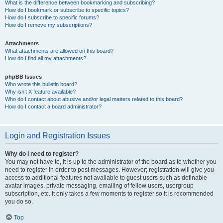
What is the difference between bookmarking and subscribing?
How do I bookmark or subscribe to specific topics?
How do I subscribe to specific forums?
How do I remove my subscriptions?
Attachments
What attachments are allowed on this board?
How do I find all my attachments?
phpBB Issues
Who wrote this bulletin board?
Why isn’t X feature available?
Who do I contact about abusive and/or legal matters related to this board?
How do I contact a board administrator?
Login and Registration Issues
Why do I need to register?
You may not have to, it is up to the administrator of the board as to whether you
need to register in order to post messages. However; registration will give you
access to additional features not available to guest users such as definable
avatar images, private messaging, emailing of fellow users, usergroup
subscription, etc. It only takes a few moments to register so it is recommended
you do so.
Top