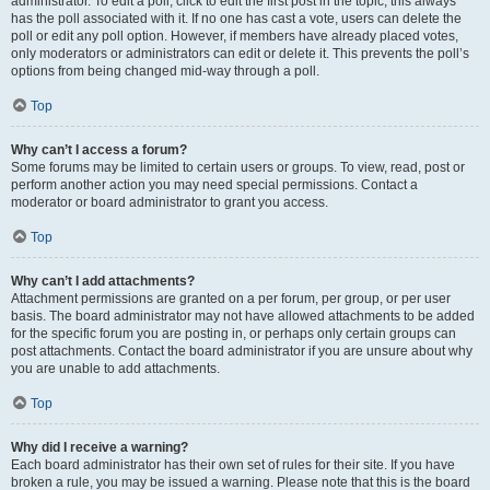
administrator. To edit a poll, click to edit the first post in the topic; this always
has the poll associated with it. If no one has cast a vote, users can delete the
poll or edit any poll option. However, if members have already placed votes,
only moderators or administrators can edit or delete it. This prevents the poll’s
options from being changed mid-way through a poll.
Top
Why can’t I access a forum?
Some forums may be limited to certain users or groups. To view, read, post or
perform another action you may need special permissions. Contact a
moderator or board administrator to grant you access.
Top
Why can’t I add attachments?
Attachment permissions are granted on a per forum, per group, or per user
basis. The board administrator may not have allowed attachments to be added
for the specific forum you are posting in, or perhaps only certain groups can
post attachments. Contact the board administrator if you are unsure about why
you are unable to add attachments.
Top
Why did I receive a warning?
Each board administrator has their own set of rules for their site. If you have
broken a rule, you may be issued a warning. Please note that this is the board