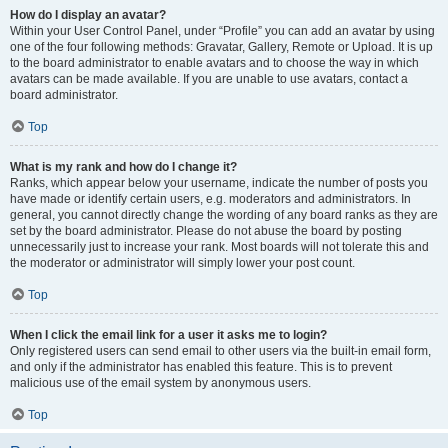
How do I display an avatar?
Within your User Control Panel, under “Profile” you can add an avatar by using
one of the four following methods: Gravatar, Gallery, Remote or Upload. It is up
to the board administrator to enable avatars and to choose the way in which
avatars can be made available. If you are unable to use avatars, contact a
board administrator.
Top
What is my rank and how do I change it?
Ranks, which appear below your username, indicate the number of posts you
have made or identify certain users, e.g. moderators and administrators. In
general, you cannot directly change the wording of any board ranks as they are
set by the board administrator. Please do not abuse the board by posting
unnecessarily just to increase your rank. Most boards will not tolerate this and
the moderator or administrator will simply lower your post count.
Top
When I click the email link for a user it asks me to login?
Only registered users can send email to other users via the built-in email form,
and only if the administrator has enabled this feature. This is to prevent
malicious use of the email system by anonymous users.
Top