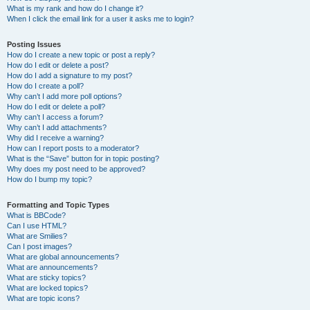
What is my rank and how do I change it?
When I click the email link for a user it asks me to login?
Posting Issues
How do I create a new topic or post a reply?
How do I edit or delete a post?
How do I add a signature to my post?
How do I create a poll?
Why can’t I add more poll options?
How do I edit or delete a poll?
Why can’t I access a forum?
Why can’t I add attachments?
Why did I receive a warning?
How can I report posts to a moderator?
What is the “Save” button for in topic posting?
Why does my post need to be approved?
How do I bump my topic?
Formatting and Topic Types
What is BBCode?
Can I use HTML?
What are Smilies?
Can I post images?
What are global announcements?
What are announcements?
What are sticky topics?
What are locked topics?
What are topic icons?