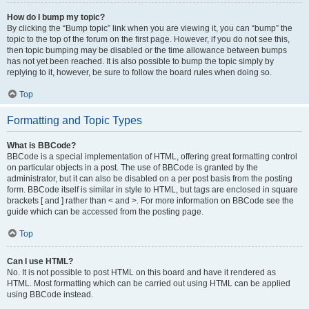
How do I bump my topic?
By clicking the “Bump topic” link when you are viewing it, you can “bump” the
topic to the top of the forum on the first page. However, if you do not see this,
then topic bumping may be disabled or the time allowance between bumps
has not yet been reached. It is also possible to bump the topic simply by
replying to it, however, be sure to follow the board rules when doing so.
Top
Formatting and Topic Types
What is BBCode?
BBCode is a special implementation of HTML, offering great formatting control
on particular objects in a post. The use of BBCode is granted by the
administrator, but it can also be disabled on a per post basis from the posting
form. BBCode itself is similar in style to HTML, but tags are enclosed in square
brackets [ and ] rather than < and >. For more information on BBCode see the
guide which can be accessed from the posting page.
Top
Can I use HTML?
No. It is not possible to post HTML on this board and have it rendered as
HTML. Most formatting which can be carried out using HTML can be applied
using BBCode instead.