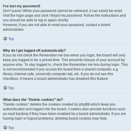
I’ve lost my password!
Don’t panic! While your password cannot be retrieved, it can easily be reset.
Visit the login page and click
I forgot my password
. Follow the instructions and
you should be able to log in again shortly.
However, if you are not able to reset your password, contact a board
administrator.
Top
Why do I get logged off automatically?
If you do not check the
Remember me
box when you login, the board will only
keep you logged in for a preset time. This prevents misuse of your account by
anyone else. To stay logged in, check the
Remember me
box during login. This
is not recommended if you access the board from a shared computer, e.g.
library, internet cafe, university computer lab, etc. If you do not see this
checkbox, it means a board administrator has disabled this feature.
Top
What does the “Delete cookies” do?
“Delete cookies” deletes the cookies created by phpBB which keep you
authenticated and logged into the board. Cookies also provide functions such
as read tracking if they have been enabled by a board administrator. If you are
having login or logout problems, deleting board cookies may help.
Top