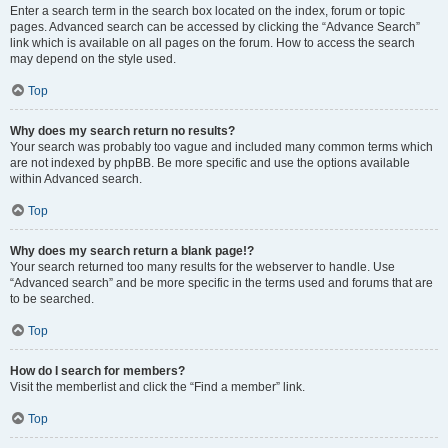
Enter a search term in the search box located on the index, forum or topic
pages. Advanced search can be accessed by clicking the “Advance Search”
link which is available on all pages on the forum. How to access the search
may depend on the style used.
Top
Why does my search return no results?
Your search was probably too vague and included many common terms which
are not indexed by phpBB. Be more specific and use the options available
within Advanced search.
Top
Why does my search return a blank page!?
Your search returned too many results for the webserver to handle. Use
“Advanced search” and be more specific in the terms used and forums that are
to be searched.
Top
How do I search for members?
Visit the memberlist and click the “Find a member” link.
Top