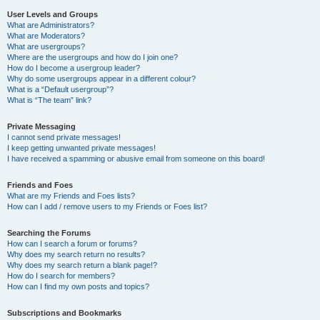
User Levels and Groups
What are Administrators?
What are Moderators?
What are usergroups?
Where are the usergroups and how do I join one?
How do I become a usergroup leader?
Why do some usergroups appear in a different colour?
What is a “Default usergroup”?
What is “The team” link?
Private Messaging
I cannot send private messages!
I keep getting unwanted private messages!
I have received a spamming or abusive email from someone on this board!
Friends and Foes
What are my Friends and Foes lists?
How can I add / remove users to my Friends or Foes list?
Searching the Forums
How can I search a forum or forums?
Why does my search return no results?
Why does my search return a blank page!?
How do I search for members?
How can I find my own posts and topics?
Subscriptions and Bookmarks