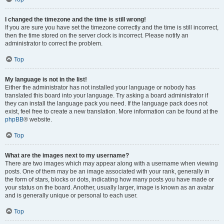
I changed the timezone and the time is still wrong!
If you are sure you have set the timezone correctly and the time is still incorrect,
then the time stored on the server clock is incorrect. Please notify an
administrator to correct the problem.
Top
My language is not in the list!
Either the administrator has not installed your language or nobody has
translated this board into your language. Try asking a board administrator if
they can install the language pack you need. If the language pack does not
exist, feel free to create a new translation. More information can be found at the
phpBB
® website.
Top
What are the images next to my username?
There are two images which may appear along with a username when viewing
posts. One of them may be an image associated with your rank, generally in
the form of stars, blocks or dots, indicating how many posts you have made or
your status on the board. Another, usually larger, image is known as an avatar
and is generally unique or personal to each user.
Top