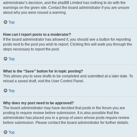
administrator’s decision, and the phpBB Limited has nothing to do with the
warnings on the given site. Contact the board administrator if you are unsure
about why you were issued a warning.
Top
How can I report posts to a moderator?
If the board administrator has allowed it, you should see a button for reporting
posts next to the post you wish to report. Clicking this will walk you through the
steps necessary to report the post.
Top
What is the “Save” button for in topic posting?
This allows you to save drafts to be completed and submitted at a later date. To
reload a saved draft, visit the User Control Panel.
Top
Why does my post need to be approved?
The board administrator may have decided that posts in the forum you are
posting to require review before submission. It is also possible that the
administrator has placed you in a group of users whose posts require review
before submission. Please contact the board administrator for further details.
Top