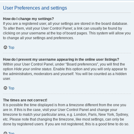
User Preferences and settings
How do I change my settings?
If you are a registered user, all your settings are stored in the board database.
To alter them, visit your User Control Panel; a link can usually be found by
clicking on your username at the top of board pages. This system will allow you
to change all your settings and preferences.
Top
How do I prevent my username appearing in the online user listings?
Within your User Control Panel, under “Board preferences”, you will find the
option
Hide your online status
. Enable this option and you will only appear to
the administrators, moderators and yourself. You will be counted as a hidden
user.
Top
The times are not correct!
It is possible the time displayed is from a timezone different from the one you
are in. If this is the case, visit your User Control Panel and change your
timezone to match your particular area, e.g. London, Paris, New York, Sydney,
etc. Please note that changing the timezone, like most settings, can only be
done by registered users. If you are not registered, this is a good time to do so.
Top