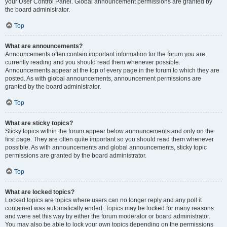
your User Control Panel. Global announcement permissions are granted by
the board administrator.
Top
What are announcements?
Announcements often contain important information for the forum you are
currently reading and you should read them whenever possible.
Announcements appear at the top of every page in the forum to which they are
posted. As with global announcements, announcement permissions are
granted by the board administrator.
Top
What are sticky topics?
Sticky topics within the forum appear below announcements and only on the
first page. They are often quite important so you should read them whenever
possible. As with announcements and global announcements, sticky topic
permissions are granted by the board administrator.
Top
What are locked topics?
Locked topics are topics where users can no longer reply and any poll it
contained was automatically ended. Topics may be locked for many reasons
and were set this way by either the forum moderator or board administrator.
You may also be able to lock your own topics depending on the permissions