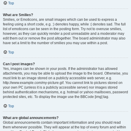
Top
What are Smilies?
Smilies, or Emoticons, are small images which can be used to express a
feeling using a short code, e.g. :) denotes happy, while :( denotes sad. The full
list of emoticons can be seen in the posting form. Try not to overuse smilies,
however, as they can quickly render a post unreadable and a moderator may
edit them out or remove the post altogether. The board administrator may also
have set a limit to the number of smilies you may use within a post.
Top
Can I post images?
Yes, images can be shown in your posts. If the administrator has allowed
attachments, you may be able to upload the image to the board. Otherwise, you
must link to an image stored on a publicly accessible web server, e.g.
http://www.example.com/my-picture.gif. You cannot link to pictures stored on
your own PC (unless it is a publicly accessible server) nor images stored
behind authentication mechanisms, e.g. hotmail or yahoo mailboxes, password
protected sites, etc. To display the image use the BBCode [img] tag.
Top
What are global announcements?
Global announcements contain important information and you should read
them whenever possible. They will appear at the top of every forum and within