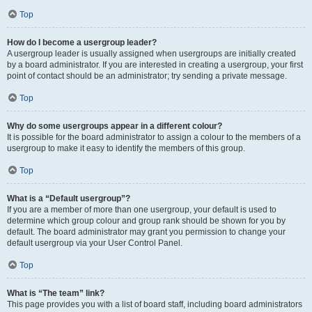
Top
How do I become a usergroup leader?
A usergroup leader is usually assigned when usergroups are initially created
by a board administrator. If you are interested in creating a usergroup, your first
point of contact should be an administrator; try sending a private message.
Top
Why do some usergroups appear in a different colour?
It is possible for the board administrator to assign a colour to the members of a
usergroup to make it easy to identify the members of this group.
Top
What is a “Default usergroup”?
If you are a member of more than one usergroup, your default is used to
determine which group colour and group rank should be shown for you by
default. The board administrator may grant you permission to change your
default usergroup via your User Control Panel.
Top
What is “The team” link?
This page provides you with a list of board staff, including board administrators