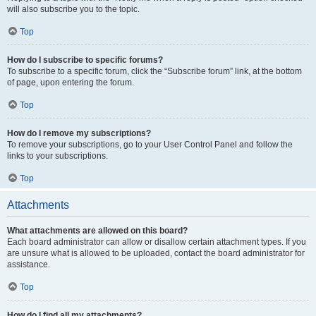
will also subscribe you to the topic.
Top
How do I subscribe to specific forums?
To subscribe to a specific forum, click the “Subscribe forum” link, at the bottom
of page, upon entering the forum.
Top
How do I remove my subscriptions?
To remove your subscriptions, go to your User Control Panel and follow the
links to your subscriptions.
Top
Attachments
What attachments are allowed on this board?
Each board administrator can allow or disallow certain attachment types. If you
are unsure what is allowed to be uploaded, contact the board administrator for
assistance.
Top
How do I find all my attachments?