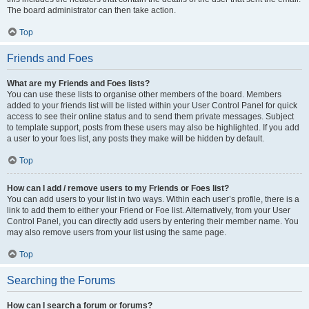
The board administrator can then take action.
Top
Friends and Foes
What are my Friends and Foes lists?
You can use these lists to organise other members of the board. Members
added to your friends list will be listed within your User Control Panel for quick
access to see their online status and to send them private messages. Subject
to template support, posts from these users may also be highlighted. If you add
a user to your foes list, any posts they make will be hidden by default.
Top
How can I add / remove users to my Friends or Foes list?
You can add users to your list in two ways. Within each user’s profile, there is a
link to add them to either your Friend or Foe list. Alternatively, from your User
Control Panel, you can directly add users by entering their member name. You
may also remove users from your list using the same page.
Top
Searching the Forums
How can I search a forum or forums?