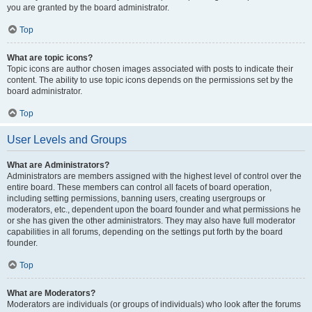
you are granted by the board administrator.
Top
What are topic icons?
Topic icons are author chosen images associated with posts to indicate their
content. The ability to use topic icons depends on the permissions set by the
board administrator.
Top
User Levels and Groups
What are Administrators?
Administrators are members assigned with the highest level of control over the
entire board. These members can control all facets of board operation,
including setting permissions, banning users, creating usergroups or
moderators, etc., dependent upon the board founder and what permissions he
or she has given the other administrators. They may also have full moderator
capabilities in all forums, depending on the settings put forth by the board
founder.
Top
What are Moderators?
Moderators are individuals (or groups of individuals) who look after the forums