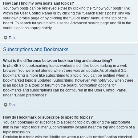
How can I find my own posts and topics?
Your own posts can be retrieved either by clicking the “Show your posts” link
within the User Control Panel or by clicking the “Search user’s posts” link via
your own profile page or by clicking the “Quick links” menu at the top of the
board. To search for your topics, use the Advanced search page and fill in the
various options appropriately.
Top
Subscriptions and Bookmarks
What is the difference between bookmarking and subscribing?
In phpBB 3.0, bookmarking topics worked much like bookmarking in a web
browser. You were not alerted when there was an update. As of phpBB 3.1,
bookmarking is more like subscribing to a topic. You can be notified when a
bookmarked topic is updated. Subscribing, however, will notify you when there
is an update to a topic or forum on the board. Notification options for
bookmarks and subscriptions can be configured in the User Control Panel,
under “Board preferences”.
Top
How do I bookmark or subscribe to specific topics?
You can bookmark or subscribe to a specific topic by clicking the appropriate
link in the “Topic tools” menu, conveniently located near the top and bottom of a
topic discussion.
Replying to a topic with the “Notify me when a reply is posted” option checked