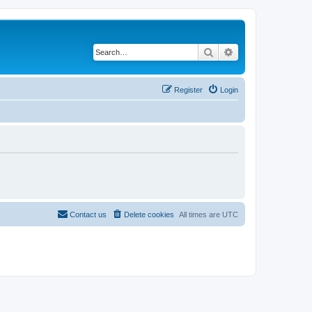
Search
Advanced search
Register
Login
Contact us
Delete cookies
All times are
UTC