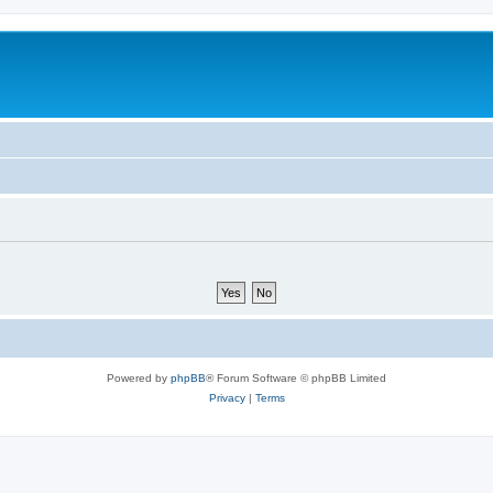
Powered by
phpBB
® Forum Software © phpBB Limited
Privacy
|
Terms