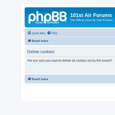
101st Air Forums
The Official 101st Air Clan Forums
Quick links
FAQ
Board index
Delete cookies
Are you sure you want to delete all cookies set by this board?
Board index