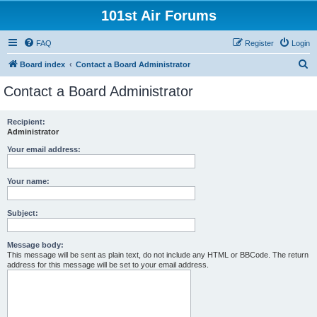
101st Air Forums
FAQ
Register
Login
S
Board index
Contact a Board Administrator
e
Contact a Board Administrator
a
r
Recipient:
Administrator
c
h
Your email address:
Your name:
Subject:
Message body:
This message will be sent as plain text, do not include any HTML or BBCode. The return
address for this message will be set to your email address.