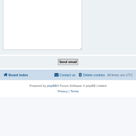
Board index
Contact us
Delete cookies
All times are
UTC
Powered by
phpBB
® Forum Software © phpBB Limited
Privacy
|
Terms