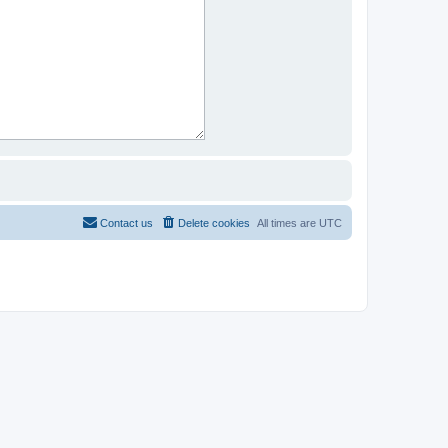
Contact us
Delete cookies
All times are
UTC