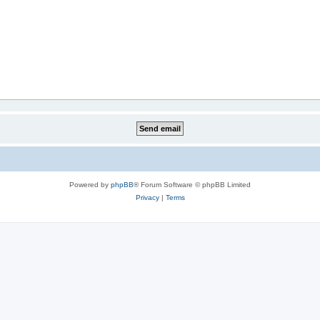
Powered by
phpBB
® Forum Software © phpBB Limited
Privacy
|
Terms