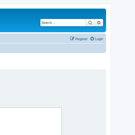
Search
Advanced search
Register
Login