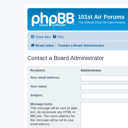
101st Air Forums
The Official 101st Air Clan Forums
Quick links
FAQ
Board index
Contact a Board Administrator
Contact a Board Administrator
Recipient:
Administrator
Your email address:
Your name:
Subject:
Message body:
This message will be sent as plain
text, do not include any HTML or
BBCode. The return address for
this message will be set to your
email address.