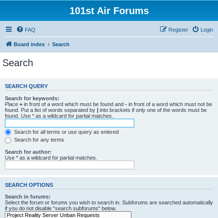
101st Air Forums
FAQ
Register
Login
Board index
Search
Search
SEARCH QUERY
Search for keywords:
Place
+
in front of a word which must be found and
-
in front of a word which must not be
found. Put a list of words separated by
|
into brackets if only one of the words must be
found. Use * as a wildcard for partial matches.
Search for all terms or use query as entered
Search for any terms
Search for author:
Use * as a wildcard for partial matches.
SEARCH OPTIONS
Search in forums:
Select the forum or forums you wish to search in. Subforums are searched automatically
if you do not disable “search subforums“ below.