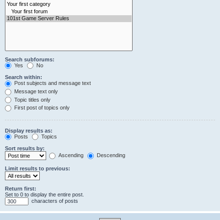
Search subforums:
Yes
No
Search within:
Post subjects and message text
Message text only
Topic titles only
First post of topics only
Display results as:
Posts
Topics
Sort results by:
Ascending
Descending
Limit results to previous:
Return first:
Set to 0 to display the entire post.
characters of posts