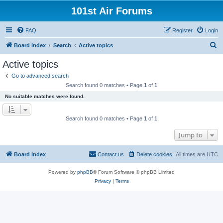
101st Air Forums
FAQ
Register
Login
S
Board index
Search
Active topics
e
Active topics
a
Go to advanced search
r
Search found 0 matches • Page
1
of
1
c
No suitable matches were found.
h
Search found 0 matches • Page
1
of
1
Jump to
Board index
Contact us
Delete cookies
All times are
UTC
Powered by
phpBB
® Forum Software © phpBB Limited
Privacy
|
Terms