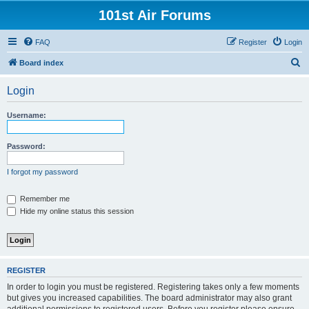
101st Air Forums
FAQ
Register
Login
S
Board index
e
Login
a
r
Username:
c
h
Password:
I forgot my password
Remember me
Hide my online status this session
REGISTER
In order to login you must be registered. Registering takes only a few moments
but gives you increased capabilities. The board administrator may also grant
additional permissions to registered users. Before you register please ensure