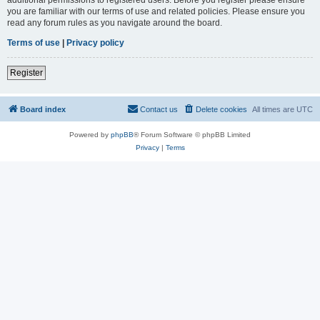
you are familiar with our terms of use and related policies. Please ensure you
read any forum rules as you navigate around the board.
Terms of use
|
Privacy policy
Register
Board index
Contact us
Delete cookies
All times are
UTC
Powered by
phpBB
® Forum Software © phpBB Limited
Privacy
|
Terms